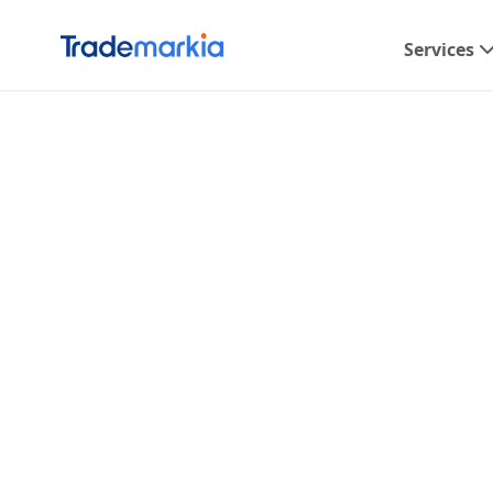
Services