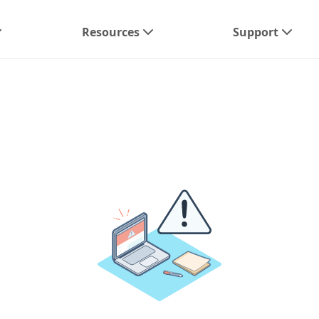
Resources
Support