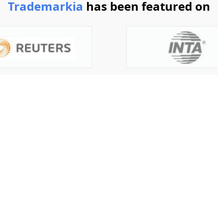
Trademarkia
has been featured on
today
g a trademark. What are you waiting for?