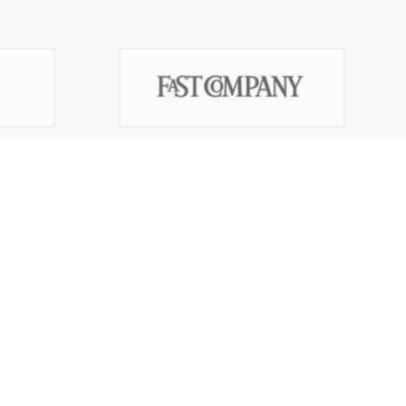
Start your trademark application