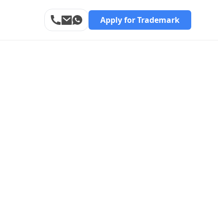
Apply for Trademark