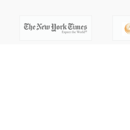
Get your
trademark
Thousands have protected their brand by filin